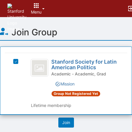
Menu
Top
Join Group
of
Main
Content
This
region
Stanford
is
Stanford Society for Latin
Select
Society
American Politics
just
Stanford
before
for
Society
Academic - Academic, Grad
the
for
Latin
Mission
group
Latin
list
American
American
Group Not Registered Yet
results.
Politics's
Politics
Press
group.
Lifetime membership
Tab
Select
to
the
continue.
group
and