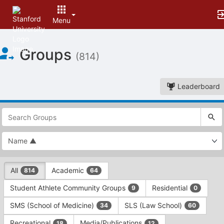
Menu
Top
Groups
of
(814)
Main
Content
Leaderboard
This
region
is
just
before
the
This
top
All
Academic
814
64
region
search
is
and
Student Athlete Community Groups
Residential
9
0
just
filters
before
bar.
SMS (School of Medicine)
SLS (Law School)
34
60
the
Press
group
Recreational
Media/Publications
18
12