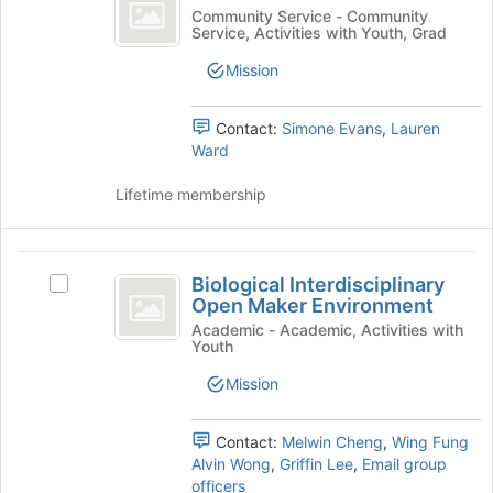
CoLABS
at
group
BioJam
Community Service - Community
the
Service, Activities with Youth, Grad
CoLABS's
bottom
group.
of
Mission
Select
the
the
page
group
Contact:
Simone Evans
,
Lauren
to
and
Ward
register
click
for
on
Lifetime membership
this
the
group
Join
button
Biological
at
Biological Interdisciplinary
Select
Interdisciplinary
the
Open Maker Environment
Biological
bottom
Open
Interdisciplinary
Academic - Academic, Activities with
of
Youth
Open
Maker
the
Maker
Mission
page
Environment
Environment's
to
group.
register
Select
Contact:
Melwin Cheng
,
Wing Fung
for
the
Alvin Wong
,
Griffin Lee
,
Email group
this
group
officers