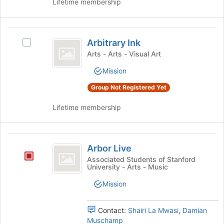
Lifetime membership
group.
the
Select
bottom
the
of
Arbitrary
group
the
Arbitrary Ink
Select
and
page
Ink
Arbitrary
click
Arts - Arts - Visual Art
to
Ink
on
register
Mission
's
the
for
group.
Join
this
Group Not Registered Yet
Select
button
group
the
at
Lifetime membership
group
the
and
bottom
click
of
Arbor
on
the
Arbor Live
Live
the
page
Associated Students of Stanford
Join
to
University - Arts - Music
button
register
at
for
Mission
the
this
bottom
group
Contact:
Shairi La Mwasi
,
Damian
of
Muschamp
the