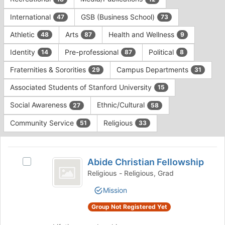
Tab
type
to
International
GSB (Business School)
47
73
filters.
continue.
Press
Athletic
Arts
Health and Wellness
48
87
9
Tab
to
Identity
Pre-professional
Political
14
87
8
continue.
Fraternities & Sororities
Campus Departments
29
31
Associated Students of Stanford University
15
Social Awareness
Ethnic/Cultural
27
58
Community Service
Religious
51
33
This
region
Abide
is
Abide Christian Fellowship
Select
Christian
just
Abide
Religious - Religious, Grad
before
Fellowship
Christian
Mission
the
Fellowship's
group
group.
Group Not Registered Yet
list
Select
results.
the