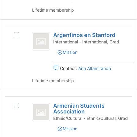
page
Lifetime membership
to
register
for
Argentinos
this
Argentinos en Stanford
Select
group
en
Argentinos
International - International, Grad
Stanford
en
Mission
Stanford's
group.
Select
Contact:
Ana Altamiranda
the
group
Lifetime membership
and
click
on
Armenian
the
Armenian Students
Select
Students
Join
Association
Armenian
button
Association
Students
Ethnic/Cultural - Ethnic/Cultural, Grad
at
Association's
the
Mission
group.
bottom
Select