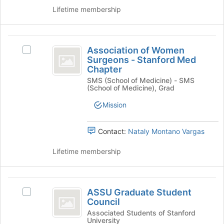
the
of
group
Lifetime membership
group
the
and
page
click
to
Association
on
register
Association of Women
Select
of
the
for
Surgeons - Stanford Med
Association
Join
this
Chapter
Women
of
button
group
SMS (School of Medicine) - SMS
Women
Surgeons
at
(School of Medicine), Grad
Surgeons
the
-
-
Mission
bottom
Stanford
Stanford
of
Med
the
Med
Chapter's
Contact:
Nataly Montano Vargas
page
group.
Chapter
to
Select
Lifetime membership
register
the
for
group
this
and
ASSU
group
click
ASSU Graduate Student
Select
Graduate
on
Council
ASSU
the
Student
Graduate
Associated Students of Stanford
University
Join
Student