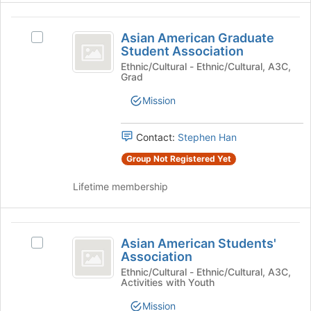
at
Select
the
Asian
the
bottom
Asian American Graduate
group
Select
of
American
Student Association
and
Asian
the
Graduate
click
American
Ethnic/Cultural - Ethnic/Cultural, A3C,
page
Grad
on
Graduate
to
Student
the
Student
register
Mission
Association
Join
Association's
for
button
group.
this
at
Select
Contact:
Stephen Han
group
the
the
Group Not Registered Yet
bottom
group
of
and
Lifetime membership
the
click
page
on
to
the
Asian
register
Join
Asian American Students'
Select
for
button
American
Association
Asian
this
at
Students’
American
Ethnic/Cultural - Ethnic/Cultural, A3C,
group
the
Activities with Youth
Students'
bottom
Association
Association's
of
Mission