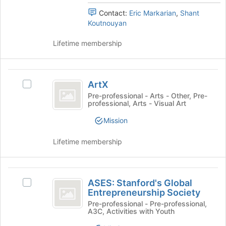
of
the
Contact:
Eric Markarian
,
Shant
the
group
Koutnouyan
page
and
to
click
Lifetime membership
register
on
for
the
this
Join
ArtX
group
button
ArtX
Select
at
ArtX's
Pre-professional - Arts - Other, Pre-
the
professional, Arts - Visual Art
group.
bottom
Select
of
Mission
the
the
group
page
Lifetime membership
and
to
click
register
on
for
ASES:
the
this
ASES: Stanford's Global
Select
Join
Stanford’s
group
Entrepreneurship Society
ASES:
button
Global
Stanford's
Pre-professional - Pre-professional,
at
A3C, Activities with Youth
Global
the
Entrepreneurship
Entrepreneurship
bottom