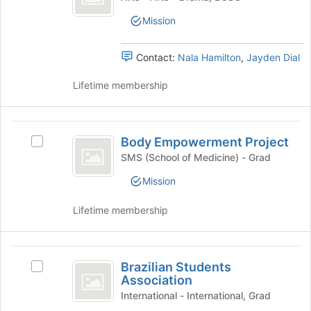
register
at
for
the
Mission
this
bottom
group
of
Contact:
Nala Hamilton
,
Jayden Dial
the
page
Lifetime membership
to
register
for
Body
this
Body Empowerment Project
Select
group
Empowerment
Body
SMS (School of Medicine) - Grad
Project
Empowerment
Mission
Project's
group.
Lifetime membership
Select
the
group
Brazilian
and
Brazilian Students
click
Select
Students
Association
on
Brazilian
Association
the
Students
International - International, Grad
Join
Association's