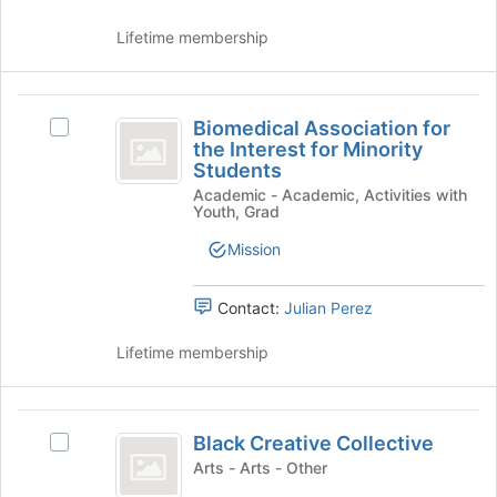
group
and
click
Lifetime membership
on
the
Join
Biomedical
button
Biomedical Association for
Select
Association
at
the Interest for Minority
Biomedical
the
Students
for
Association
bottom
Academic - Academic, Activities with
for
the
Youth, Grad
of
the
the
Interest
Interest
Mission
page
for
for
to
Minority
register
Minority
Students's
Contact:
Julian Perez
for
group.
Students
this
Select
Lifetime membership
group
the
group
and
Black
click
Black Creative Collective
Select
Creative
on
Black
Arts - Arts - Other
the
Collective
Creative