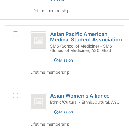
group
bottom
and
of
Lifetime membership
click
the
on
page
the
to
Asian
Join
register
Asian Pacific American
Select
Pacific
button
for
Medical Student Association
Asian
at
this
American
Pacific
SMS (School of Medicine) - SMS
the
group
(School of Medicine), A3C, Grad
American
Medical
bottom
Medical
of
Mission
Student
Student
the
Association's
Association
page
Lifetime membership
group.
to
Select
register
the
for
Asian
group
this
Asian Women's Alliance
Select
and
Women’s
group
Asian
Ethnic/Cultural - Ethnic/Cultural, A3C
click
Alliance
Women's
on
Mission
Alliance's
the
group.
Join
Lifetime membership
Select
button