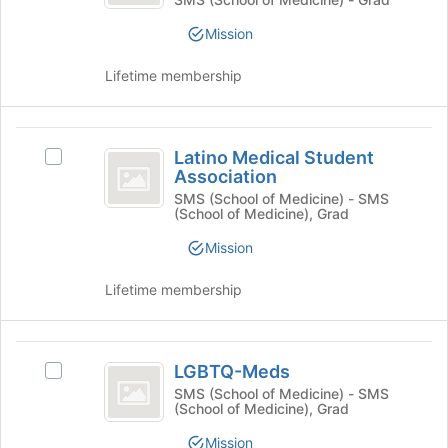
Student
group
bottom
Student
Association
of
Mission
Association's
the
group.
page
Lifetime membership
Select
to
the
register
group
for
Latino
and
this
Latino Medical Student
Select
click
Medical
group
Association
Latino
on
Student
Medical
SMS (School of Medicine) - SMS
the
(School of Medicine), Grad
Student
Join
Association
Association's
button
Mission
group.
at
Select
the
Lifetime membership
the
bottom
group
of
and
the
LGBTQ-
click
page
LGBTQ-Meds
Select
on
to
Meds
LGBTQ-
SMS (School of Medicine) - SMS
the
register
(School of Medicine), Grad
Meds's
Join
for
group.
button
this
Mission