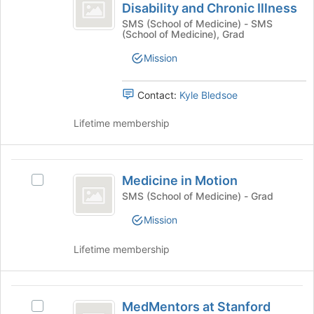
Students
button
Disability and Chronic Illness
Medical
at
with
Students
SMS (School of Medicine) - SMS
the
(School of Medicine), Grad
with
Disability
bottom
Disability
of
Mission
and
and
the
Chronic
Chronic
page
Illness's
Contact:
Kyle Bledsoe
to
Illness
group.
register
Select
Lifetime membership
for
the
this
group
group
and
Medicine
click
Medicine in Motion
Select
in
on
Medicine
SMS (School of Medicine) - Grad
the
Motion
in
Join
Mission
Motion's
button
group.
at
Lifetime membership
Select
the
the
bottom
group
of
MedMentors
and
the
MedMentors at Stanford
click
Select