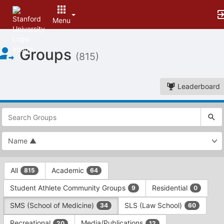
Menu
Top
Groups
of
(815)
Main
Content
Leaderboard
This
region
is
just
before
the
This
top
All
Academic
815
64
region
search
is
and
Student Athlete Community Groups
Residential
9
0
just
filters
before
bar.
SMS (School of Medicine)
SLS (Law School)
34
60
the
Press
group
Recreational
Media/Publications
20
12