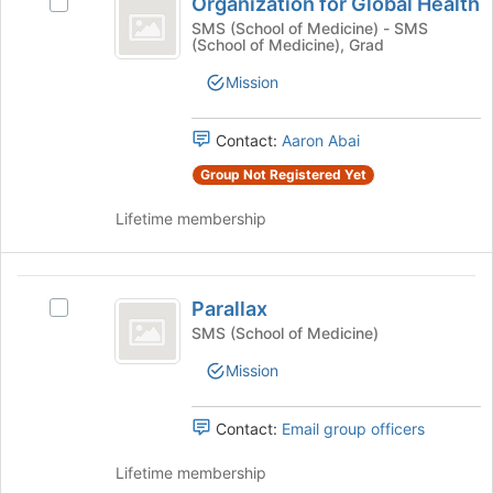
Organization for Global Health
this
Select
for
button
group
Organization
SMS (School of Medicine) - SMS
at
(School of Medicine), Grad
Global
for
the
Global
Health
bottom
Mission
Health's
of
group.
the
Select
Contact:
Aaron Abai
page
the
to
Group Not Registered Yet
group
register
and
for
Lifetime membership
click
this
on
group
the
Parallax
Join
Parallax
Select
button
Parallax's
SMS (School of Medicine)
at
group.
the
Mission
Select
bottom
the
of
group
the
Contact:
Email group officers
and
page
click
to
Lifetime membership
on
register