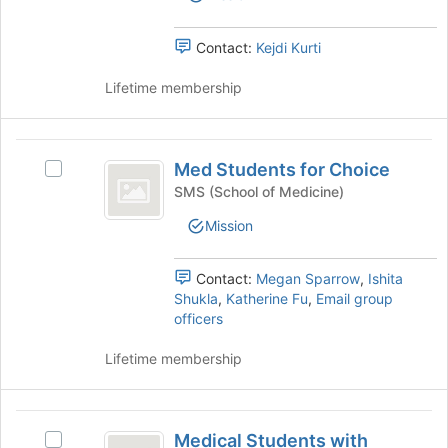
Select
at
group
the
the
group
Contact:
Kejdi Kurti
bottom
and
of
click
Lifetime membership
the
on
page
the
to
Join
Med
register
button
Med Students for Choice
for
Select
Students
at
this
Med
SMS (School of Medicine)
the
for
group
Students
bottom
Mission
for
Choice
of
Choice's
the
group.
Contact:
Megan Sparrow
,
Ishita
page
Select
Shukla
,
Katherine Fu
,
Email group
to
the
officers
register
group
for
and
Lifetime membership
this
click
group
on
the
Medical
Join
Medical Students with
Select