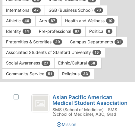
Tab
type
to
International
GSB (Business School)
47
73
filters.
continue.
Press
Athletic
Arts
Health and Wellness
46
87
10
Tab
to
Identity
Pre-professional
Political
14
87
8
continue.
Fraternities & Sororities
Campus Departments
29
31
Associated Students of Stanford University
15
Social Awareness
Ethnic/Cultural
27
58
Community Service
Religious
51
33
This
region
Asian
is
Asian Pacific American
Select
Pacific
Medical Student Association
just
Asian
before
American
Pacific
SMS (School of Medicine) - SMS
(School of Medicine), A3C, Grad
the
American
Medical
group
Medical
Mission
list
Student
Student
results.
Association's