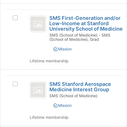
the
for
Join
this
SMS
button
group
SMS First-Generation and/or
Select
First-
at
Low-Income at Stanford
SMS
the
University School of Medicine
Generation
First-
bottom
SMS (School of Medicine) - SMS
Generation
and
of
(School of Medicine), Grad
and/or
the
slash
Low-
Mission
page
Income
or
to
at
register
Lifetime membership
Low-
Stanford
for
University
Income
this
School
group
SMS
at
of
SMS Stanford Aerospace
Select
Medicine's
Stanford
Stanford
Medicine Interest Group
SMS
group.
Aerospace
Stanford
SMS (School of Medicine)
University
Select
Aerospace
the
Medicine
Mission
School
Medicine
group
Interest
Interest
of
and
Lifetime membership
Group's
click
Group
Medicine
group.
on