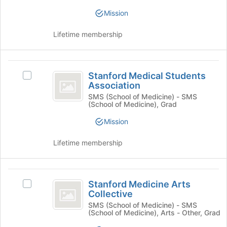
KnitRx
at
KnitRx's
Mission
the
group.
bottom
Select
Lifetime membership
of
the
the
group
page
and
Stanford
to
click
Stanford Medical Students
Select
register
on
Medical
Association
Stanford
for
the
Students
Medical
SMS (School of Medicine) - SMS
this
Join
(School of Medicine), Grad
Students
group
button
Association
Association's
at
Mission
group.
the
Select
bottom
Lifetime membership
the
of
group
the
and
page
Stanford
click
to
Stanford Medicine Arts
Select
on
Medicine
register
Collective
Stanford
the
for
Arts
Medicine
SMS (School of Medicine) - SMS
Join
this
(School of Medicine), Arts - Other, Grad
Arts
button
Collective
group
Collective's