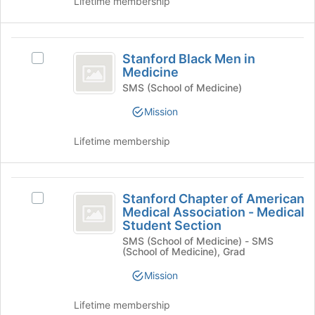
Lifetime membership
click
page
on
to
the
register
Stanford
Join
for
Stanford Black Men in
Select
Black
button
this
Medicine
Stanford
at
group
Men
Black
SMS (School of Medicine)
the
Men
in
Mission
bottom
in
of
Medicine
Medicine's
the
Lifetime membership
group.
page
Select
to
the
register
Stanford
group
for
Stanford Chapter of American
Select
and
Chapter
this
Medical Association - Medical
Stanford
click
Student Section
group
of
Chapter
on
SMS (School of Medicine) - SMS
of
the
American
(School of Medicine), Grad
American
Join
Medical
Medical
button
Mission
Association
at
Association
-
the
Lifetime membership
-
Medical
bottom