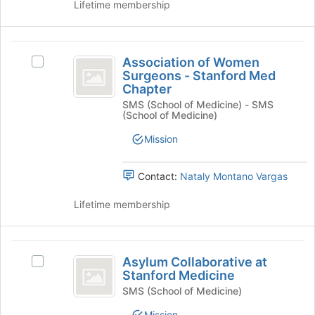
Association
Lifetime membership
Press
group.
Tab
Select
to
the
Association
continue.
group
Association of Women
Select
and
of
Surgeons - Stanford Med
Association
click
Chapter
Women
of
on
SMS (School of Medicine) - SMS
Women
the
Surgeons
(School of Medicine)
Surgeons
Join
-
-
button
Mission
Stanford
at
Stanford
Med
the
Med
Chapter's
Contact:
Nataly Montano Vargas
bottom
group.
of
Chapter
Select
Lifetime membership
the
the
page
group
to
and
Asylum
register
click
Asylum Collaborative at
Select
for
Collaborative
on
Stanford Medicine
Asylum
this
the
at
Collaborative
SMS (School of Medicine)
group
Join
at
Stanford
Mission