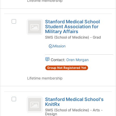
Lifetime membership
group
click
page
on
to
the
register
Stanford
Join
for
Stanford Medical School
Select
Medical
button
this
Student Association for
Stanford
at
Military Affairs
group
School
Medical
the
SMS (School of Medicine) - Grad
School
Student
bottom
Student
Mission
of
Association
Association
the
for
for
page
Military
Contact:
Oren Morgan
to
Military
Affairs's
register
Group Not Registered Yet
group.
Affairs
for
Select
this
Lifetime membership
the
group
group
and
Stanford
click
Stanford Medical School's
on
Select
Medical
KnitRx
the
Stanford
School’s
Join
Medical
SMS (School of Medicine) - Arts -
Design
button
School's